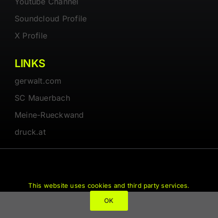
Youtube Channel
Soundcloud Profile
X Profile
LINKS
gerwalt.com
SC Mauerbach
Meine-Rueckwand
druck.at
© 1997 - 2026 • Gerwalt.com • All Rights Reserved
This website uses cookies and third party services.
OK