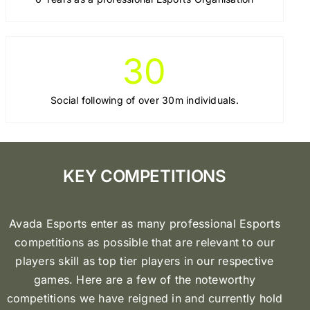
30
Social following of over 30m individuals.
KEY COMPETITIONS
Avada Esports enter as many professional Esports
competitions as possible that are relevant to our
players skill as top tier players in our respective
games. Here are a few of the noteworthy
competitions we have reigned in and currently hold