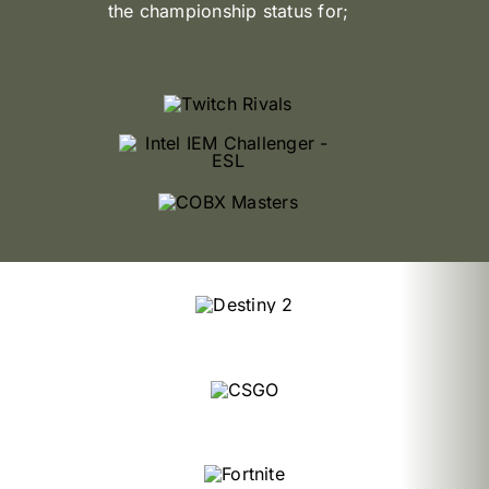
the championship status for;