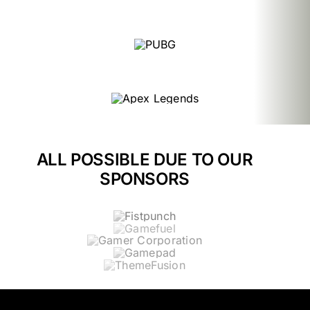
ALL POSSIBLE DUE TO OUR
SPONSORS