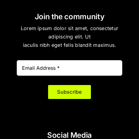
Join the community
Lorem ipsum dolor sit amet, consectetur
adipiscing elit. Ut
iaculis nibh eget felis blandit maximus.
Subscribe
Social Media