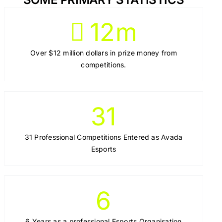
12
m
Over $12 million dollars in prize money from
competitions.
31
31 Professional Competitions Entered as Avada
Esports
6
6 Years as a professional Esports Organisation