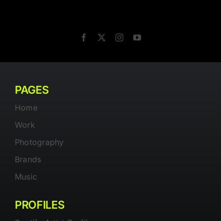
PAGES
Home
Work
Photography
Brands
Music
PROFILES