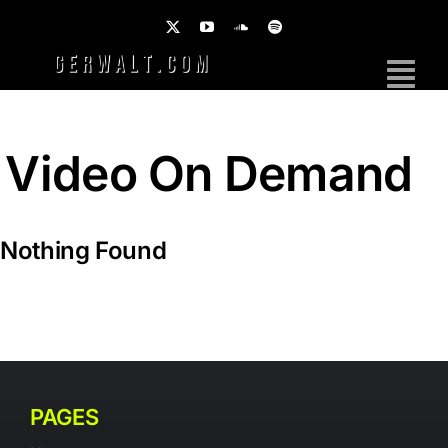
Skip
to
content
Tog
Nav
Home
Video On Demand
Work
Photography
Nothing Found
Brands
Music
PAGES