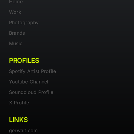
Home
Work
Photography
Brands
Music
PROFILES
Spotify Artist Profile
Youtube Channel
Soundcloud Profile
X Profile
LINKS
gerwalt.com