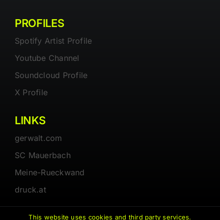
PROFILES
Spotify Artist Profile
Youtube Channel
Soundcloud Profile
X Profile
LINKS
gerwalt.com
SC Mauerbach
Meine-Rueckwand
druck.at
This website uses cookies and third party services.