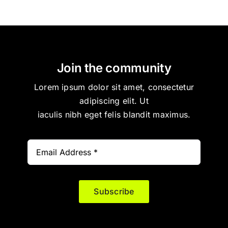
Join the community
Lorem ipsum dolor sit amet, consectetur
adipiscing elit. Ut
iaculis nibh eget felis blandit maximus.
Subscribe