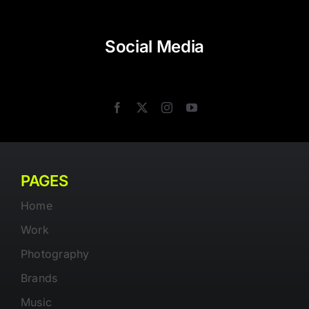
Social Media
PAGES
Home
Work
Photography
Brands
Music