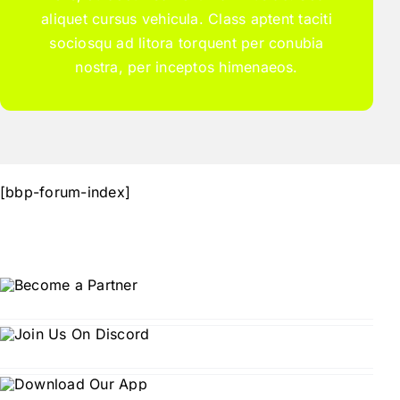
aliquet cursus vehicula. Class aptent taciti
sociosqu ad litora torquent per conubia
nostra, per inceptos himenaeos.
[bbp-forum-index]