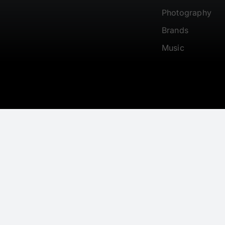
Photography
Brands
Music