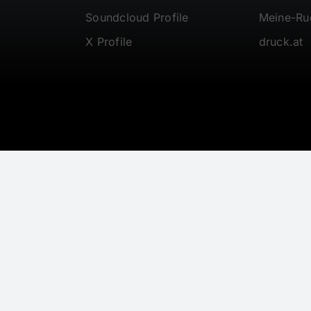
Soundcloud Profile
Meine-R
X Profile
druck.at
© 1997 - 2026 • Gerwalt.com • All Rights Reserved