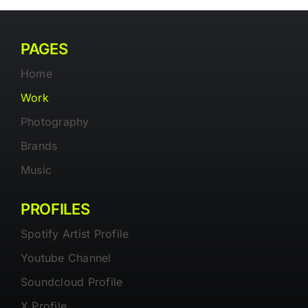
PAGES
Home
Work
Photography
Brands
Music
PROFILES
Spotify Artist Profile
Youtube Channel
Soundcloud Profile
X Profile