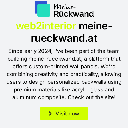
web2interior
meine-
rueckwand.at
Since early 2024, I’ve been part of the team
building meine-rueckwand.at, a platform that
offers custom-printed wall panels. We’re
combining creativity and practicality, allowing
users to design personalized backwalls using
premium materials like acrylic glass and
aluminum composite. Check out the site!
Visit now