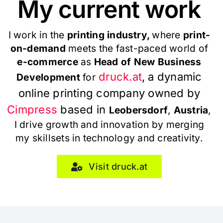
My current work
I work in the
printing industry,
where
print-
on-demand
meets the fast-paced world of
e-commerce
as
Head of New Business
druck.at
, a dynamic
Development
for
online printing company owned by
Cimpress
based in
Leobersdorf
,
Austria
,
I drive growth and innovation by merging
my skillsets in technology and creativity.
Visit druck.at