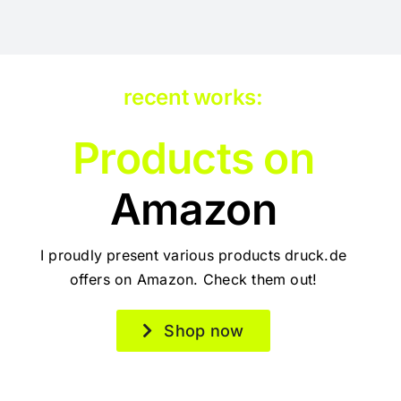
recent works:
Products on
Amazon
I proudly present various products druck.de
offers on Amazon. Check them out!
Shop now