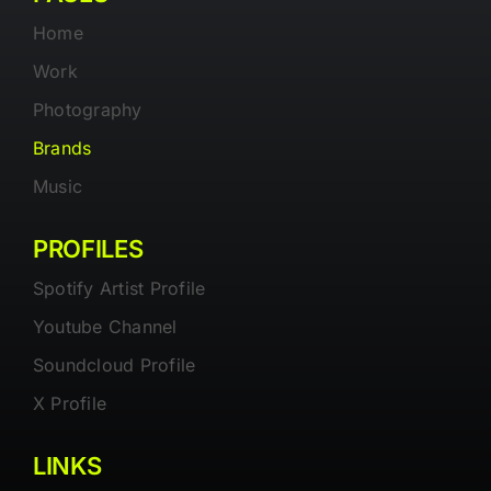
Home
Work
Photography
Brands
Music
PROFILES
Spotify Artist Profile
Youtube Channel
Soundcloud Profile
X Profile
LINKS