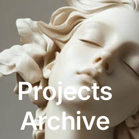
Projects
Archive