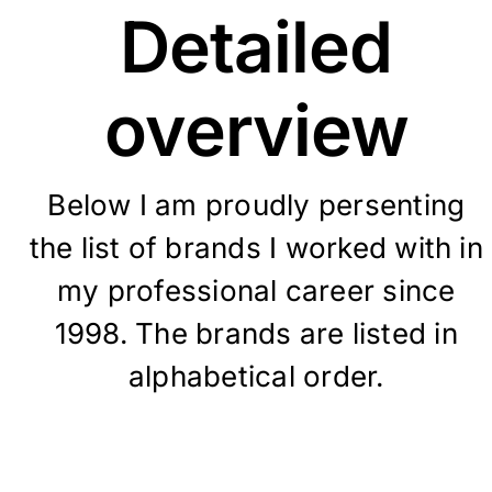
Detailed
overview
Below I am proudly persenting
the list of brands I worked with in
my professional career since
1998. T
he brands are listed in
alphabetical order.