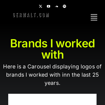
Skip
to
content
Tog
Nav
Home
Brands I worked
Work
with
Photography
Here is a Carousel displaying logos of
Brands
brands I worked with inn the last 25
Music
years.