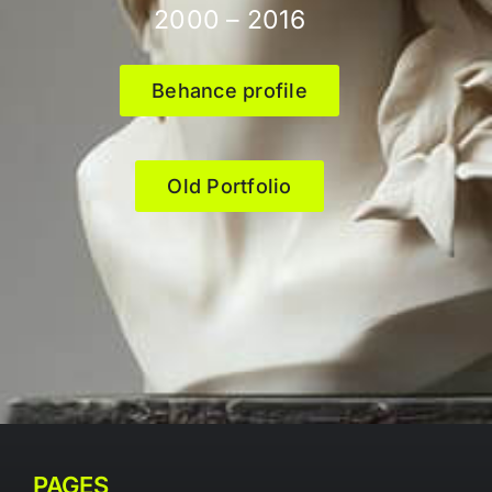
2000 – 2016
Behance profile
Old Portfolio
PAGES