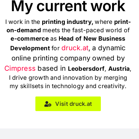
My current work
I work in the
printing industry,
where
print-
on-demand
meets the fast-paced world of
e-commerce
as
Head of New Business
druck.at
, a dynamic
Development
for
online printing company owned by
Cimpress
based in
Leobersdorf
,
Austria
,
I drive growth and innovation by merging
my skillsets in technology and creativity.
Visit druck.at