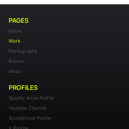
PAGES
Home
Work
Photography
Brands
Music
PROFILES
Spotify Artist Profile
Youtube Channel
Soundcloud Profile
X Profile