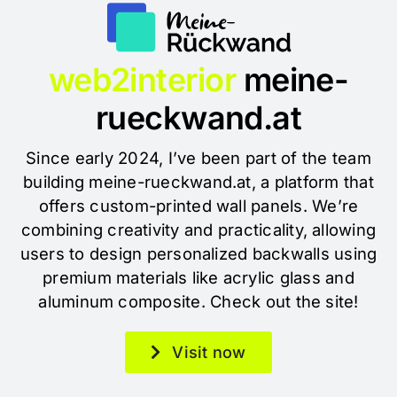
web2interior
meine-
rueckwand.at
Since early 2024, I’ve been part of the team
building meine-rueckwand.at, a platform that
offers custom-printed wall panels. We’re
combining creativity and practicality, allowing
users to design personalized backwalls using
premium materials like acrylic glass and
aluminum composite. Check out the site!
Visit now