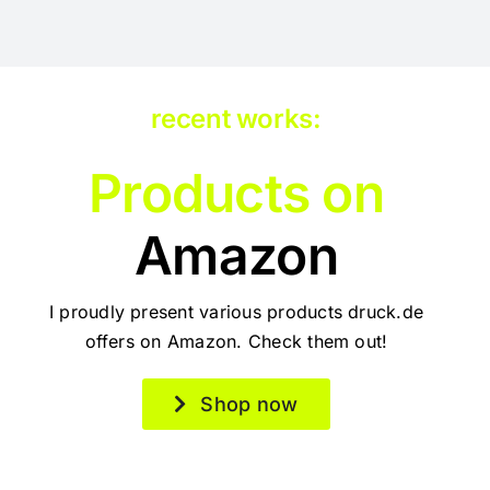
recent works:
Products on
Amazon
I proudly present various products druck.de
offers on Amazon. Check them out!
Shop now