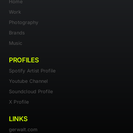
Home
Work
Photography
Brands
Music
PROFILES
Spotify Artist Profile
Youtube Channel
Soundcloud Profile
X Profile
LINKS
gerwalt.com