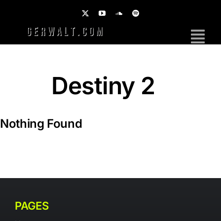
Skip
to
content
Tog
Nav
Home
Destiny 2
Work
Photography
Nothing Found
Brands
Music
PAGES